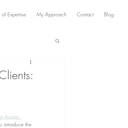
 of Expertise
My Approach
Contact
Blog
Clients:
 Autistic 
to introduce the 