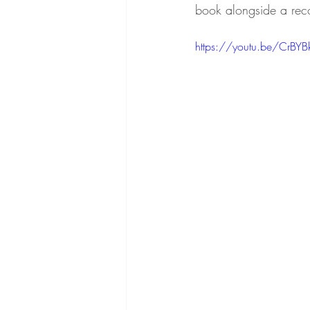
book alongside a rec
https://youtu.be/CrBYB