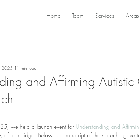
Home
Team
Services
Areas
, 2025
11 min read
ing and Affirming Autistic 
nch
5, we held a launch event for 
Understanding and Affirming
ty of Lethbridge. Below is a transcript of the speech I gave 