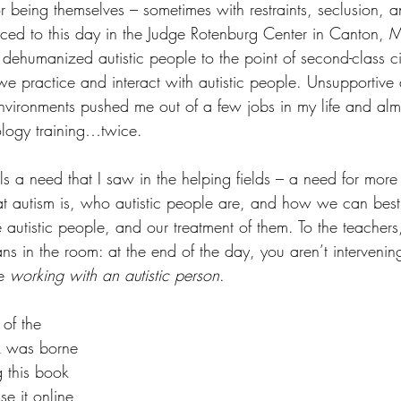
 being themselves – sometimes with restraints, seclusion, an
cticed to this day in the Judge Rotenburg Center in Canton, 
dehumanized autistic people to the point of second-class ci
we practice and interact with autistic people. Unsupportive
vironments pushed me out of a few jobs in my life and al
logy training…twice.
ills a need that I saw in the helping fields – a need for more
t autism is, who autistic people are, and how we can best
autistic people, and our treatment of them. To the teachers
ians in the room: at the end of the day, you aren’t intervenin
e 
working with an autistic person
.  
f the 
ok was borne 
g this book 
se it online 