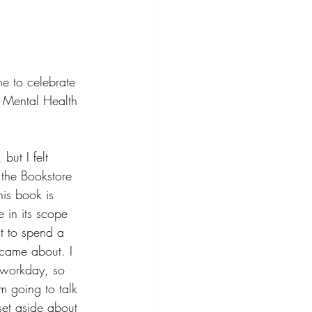
e to celebrate 
r Mental Health 
but I felt 
 the Bookstore 
is book is 
 in its scope 
t to spend a 
k came about. I 
e workday, so 
’m going to talk 
set aside about 