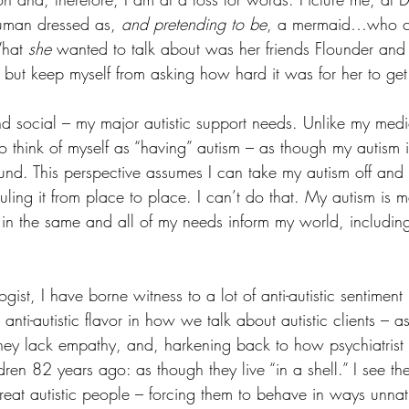
human dressed as, 
and pretending to be
, a mermaid…who co
hat 
she
 wanted to talk about was her friends Flounder and
 but keep myself from asking how hard it was for her to get 
nd social – my major autistic support needs. Unlike my medi
 to think of myself as “having” autism – as though my autism
ound. This perspective assumes I can take my autism off and 
uling it from place to place. I can’t do that. My autism is
 in the same and all of my needs inform my world, including
gist, I have borne witness to a lot of anti-autistic sentiment
is anti-autistic flavor in how we talk about autistic clients – 
they lack empathy, and, harkening back to how psychiatrist
dren 82 years ago: as though they live “in a shell.” I see the 
reat autistic people – forcing them to behave in ways unnat