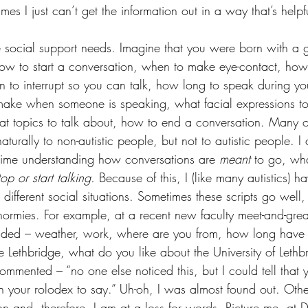
es I just can’t get the information out in a way that’s helpfu
are social support needs. Imagine that you were born with a 
 how to start a conversation, when to make eye-contact, ho
 to interrupt so you can talk, how long to speak during yo
o make when someone is speaking, what facial expressions 
t topics to talk about, how to end a conversation. Many o
aturally to non-autistic people, but not to autistic people. 
t time understanding how conversations are 
meant
 to go, wha
top or start talking. 
Because of this, I (like many autistics) 
g different social situations. Sometimes these scripts go well
normies. For example, at a recent new faculty meet-and-grea
aded – weather, work, where are you from, how long have y
e Lethbridge, what do you like about the University of Lethbr
ommented – “no one else noticed this, but I could tell that
in your rolodex to say.” Uh-oh, I was almost found out. Othe
tion and, therefore, I am at a loss for words. Picture me, at