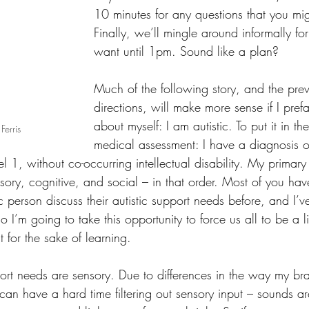
10 minutes for any questions that you mi
Finally, we’ll mingle around informally fo
want until 1pm. Sound like a plan?
Much of the following story, and the previ
directions, will make more sense if I pref
about myself: I am autistic. To put it in t
Ferris
medical assessment: I have a diagnosis o
l 1, without co-occurring intellectual disability. My primary 
sory, cognitive, and social – in that order. Most of you ha
c person discuss their autistic support needs before, and I’v
 I’m going to take this opportunity to force us all to be a lit
t for the sake of learning.
port needs are sensory. Due to differences in the way my br
 can have a hard time filtering out sensory input – sounds ar