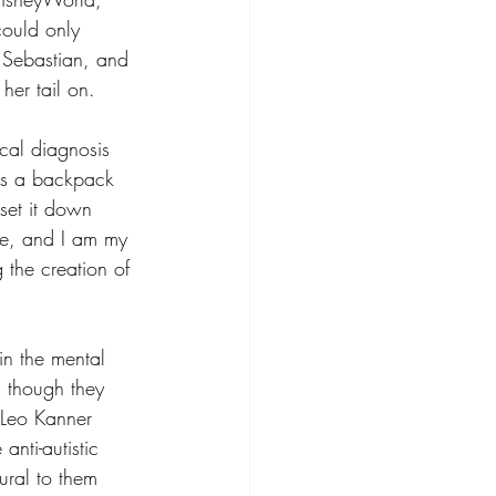
uld only 
 Sebastian, and 
her tail on.
cal diagnosis 
 is a backpack 
set it down 
 me, and I am my 
 the creation of 
 in the mental 
as though they 
 Leo Kanner 
anti-autistic 
ural to them 