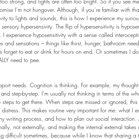
 too strong, and lights are often too bright. So if you see 
romise I’m not hungover. Although, if you’re familiar with th
vity to lights and sounds, this is how I experience my surro
 sensory hypersensivity. The flip of hypersensitivity is hyposen
 I experience hyposensitivity with a sense called interocept
s and sensations – things like thirst, hunger, bathroom need
 forget to eat or drink for hours on end. Or sometimes I don’
EALLY need to pee.
pport needs. Cognition is thinking. For example, my thought
 and step-by-step. I’m usually not thinking in terms of the wh
he steps to get there. When steps are missed or ignored, th
 distress. This makes routine very important for me: what I ea
 writing process, and how to plan out social interaction. A
ally, not externally, and making the internal external takes a 
g difficult sometimes, because while I know that sharing a 