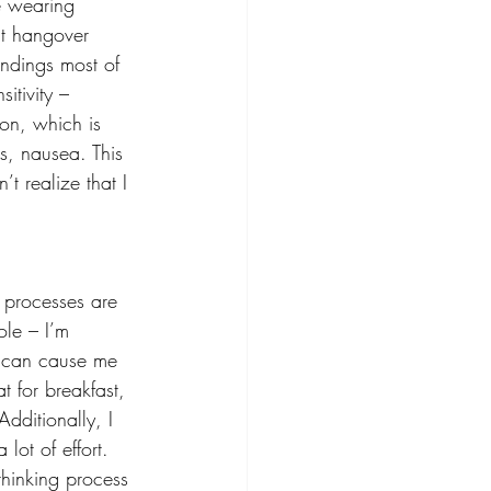
me wearing 
at hangover 
undings most of 
sitivity – 
ion, which is 
s, nausea. This 
t realize that I 
 processes are 
ole – I’m 
is can cause me 
t for breakfast, 
dditionally, I 
lot of effort. 
thinking process 