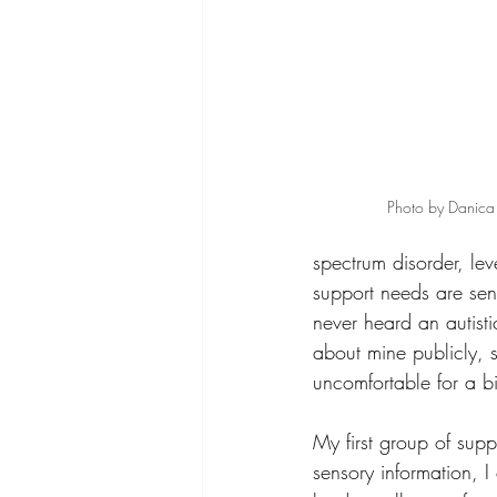
Photo by Danica 
spectrum disorder, leve
support needs are sen
never heard an autisti
about mine publicly, so
uncomfortable for a bi
My first group of sup
sensory information, I