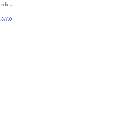
ording. 
k8rYL0