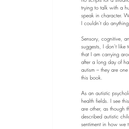
trying to talk with a 
speak in character. W
I couldn’t do anything
Sensory, cognitive, a
suggests, I don’t like
that I am carrying ar
after a long day of ha
autism – they are one
this book.
As an autistic psycholo
health fields. I see th
are other, as though 
described autistic chil
sentiment in how we t