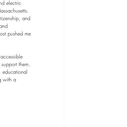
d electric 
Massachusetts. 
tizenship, and 
 and 
most pushed me 
 accessible 
 support them. 
, educational 
g with a 