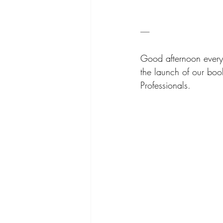
------
Good afternoon every
the launch of our book
Professionals.