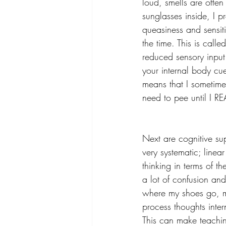
loud, smells are often
sunglasses inside, I p
queasiness and sensiti
the time. This is called
reduced sensory input.
your internal body cue
means that I sometimes
need to pee until I R
Next are cognitive su
very systematic; linear
thinking in terms of t
a lot of confusion and
where my shoes go, my
process thoughts intern
This can make teachin