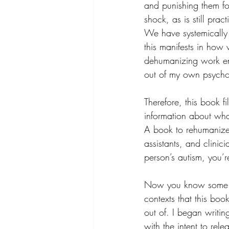
and punishing them for
shock, as is still pra
We have systemically 
this manifests in how 
dehumanizing work en
out of my own psycho
Therefore, this book f
information about wha
A book to rehumanize 
assistants, and clinic
person’s autism, you’r
Now you know some o
contexts that this bo
out of. I began writin
with the intent to relea