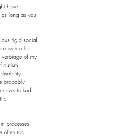
ght have. 
r as long as you 
ous rigid social 
ace with a fact 
he verbiage of my 
f autism 
disability 
ve probably 
e never talked 
tle 
ain processes 
e often too 