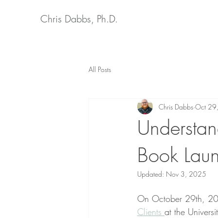
Chris Dabbs, Ph.D.
All Posts
Chris Dabbs
Oct 29
Understand
Book Lau
Updated:
Nov 3, 2025
On October 29th, 202
Clients 
at the Universi