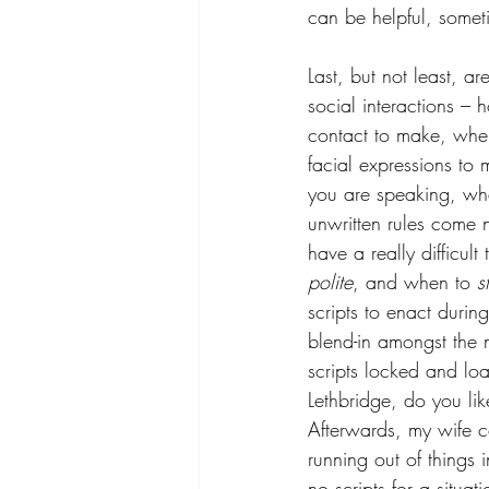
can be helpful, sometim
Last, but not least, 
social interactions –
contact to make, when
facial expressions t
you are speaking, wha
unwritten rules come n
have a really difficul
polite
, and when to 
s
scripts to enact durin
blend-in amongst the 
scripts locked and lo
Lethbridge, do you lik
Afterwards, my wife c
running out of things 
no scripts for a situa