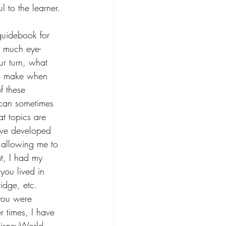
l to the learner.
guidebook for 
w much eye-
ur turn, what 
to make when 
f these 
I can sometimes 
t topics are 
have developed 
, allowing me to 
t, I had my 
ou lived in 
idge, etc. 
 you were 
r times, I have 
 DisneyWorld, 