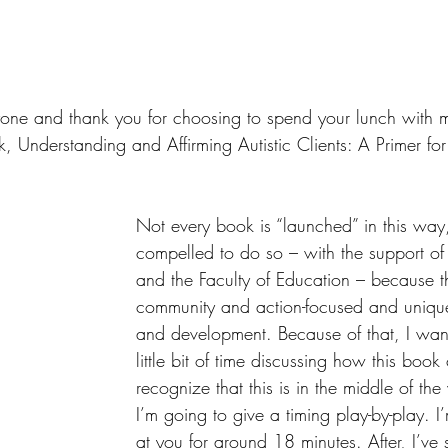
one and thank you for choosing to spend your lunch with m
, Understanding and Affirming Autistic Clients: A Primer fo
Not every book is “launched” in this way, 
compelled to do so – with the support of
and the Faculty of Education – because th
community and action-focused and unique
and development. Because of that, I wan
little bit of time discussing how this boo
recognize that this is in the middle of th
I’m going to give a timing play-by-play. I
at you for around 18 minutes. After, I’ve 